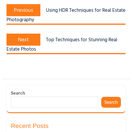
Post
Previous
navigation
Previous
Using HDR Techniques for Real Estate
post:
Photography
Next
Next
Top Techniques for Stunning Real
post:
Estate Photos
Search
Search
Recent Posts