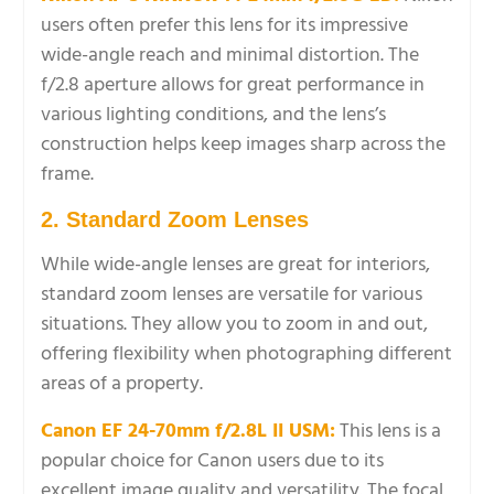
users often prefer this lens for its impressive
wide-angle reach and minimal distortion. The
f/2.8 aperture allows for great performance in
various lighting conditions, and the lens’s
construction helps keep images sharp across the
frame.
2. Standard Zoom Lenses
While wide-angle lenses are great for interiors,
standard zoom lenses are versatile for various
situations. They allow you to zoom in and out,
offering flexibility when photographing different
areas of a property.
Canon EF 24-70mm f/2.8L II USM:
This lens is a
popular choice for Canon users due to its
excellent image quality and versatility. The focal