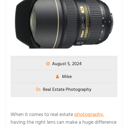
August 5, 2024
Mike
Real Estate Photography
When it comes to real estate
photography,
having the right lens can make a huge difference