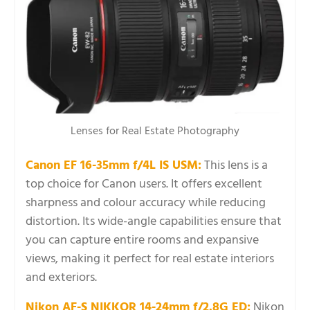
Lenses for Real Estate Photography
Canon EF 16-35mm f/4L IS USM:
This lens is a
top choice for Canon users. It offers excellent
sharpness and colour accuracy while reducing
distortion. Its wide-angle capabilities ensure that
you can capture entire rooms and expansive
views, making it perfect for real estate interiors
and exteriors.
Nikon AF-S NIKKOR 14-24mm f/2.8G ED:
Nikon