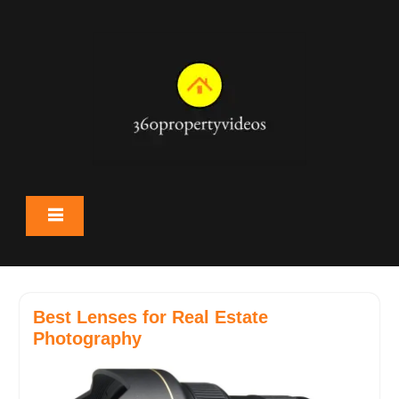
Skip
to
content
Best Lenses for Real Estate
Photography