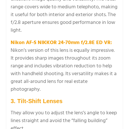
range covers wide to medium telephoto, making
it useful for both interior and exterior shots. The
f/2.8 aperture ensures good performance in low
light.
Nikon AF-S NIKKOR 24-70mm f/2.8E ED VR:
Nikon’s version of this lens is equally impressive.
It provides sharp images throughout its zoom
range and includes vibration reduction to help
with handheld shooting. Its versatility makes it a
great all-around lens for real estate
photography.
3. Tilt-Shift Lenses
They allow you to adjust the lens’s angle to keep
lines straight and avoid the “falling building”
effect.