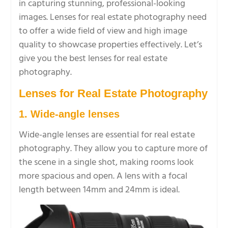
in capturing stunning, professional-looking
images. Lenses for real estate photography need
to offer a wide field of view and high image
quality to showcase properties effectively. Let’s
give you the best lenses for real estate
photography.
Lenses for Real Estate Photography
1. Wide-angle lenses
Wide-angle lenses are essential for real estate
photography. They allow you to capture more of
the scene in a single shot, making rooms look
more spacious and open. A lens with a focal
length between 14mm and 24mm is ideal.