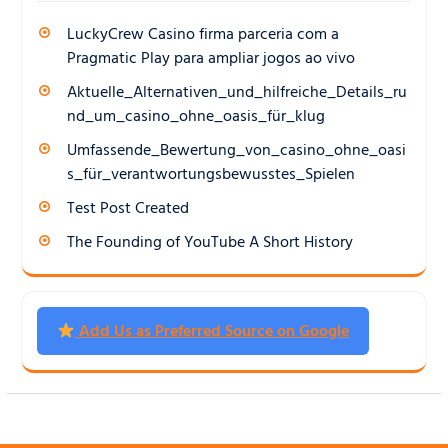
LuckyCrew Casino firma parceria com a
Pragmatic Play para ampliar jogos ao vivo
Aktuelle_Alternativen_und_hilfreiche_Details_ru
nd_um_casino_ohne_oasis_für_klug
Umfassende_Bewertung_von_casino_ohne_oasi
s_für_verantwortungsbewusstes_Spielen
Test Post Created
The Founding of YouTube A Short History
Add Us as Preferred Source on Google