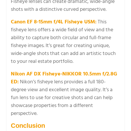
Fisheye lenses can create dramatic, wide-angle
shots with a distinctive curved perspective.
Canon EF 8-15mm f/4L Fisheye USM:
This
fisheye lens offers a wide field of view and the
ability to capture both circular and full-frame
fisheye images. It’s great for creating unique,
wide-angle shots that can add an artistic touch
to your real estate portfolio.
Nikon AF DX Fisheye-NIKKOR 10.5mm f/2.8G
ED:
Nikon’s fisheye lens provides a full 180-
degree view and excellent image quality. It’s a
fun lens to use for creative shots and can help
showcase properties from a different
perspective.
Conclusion