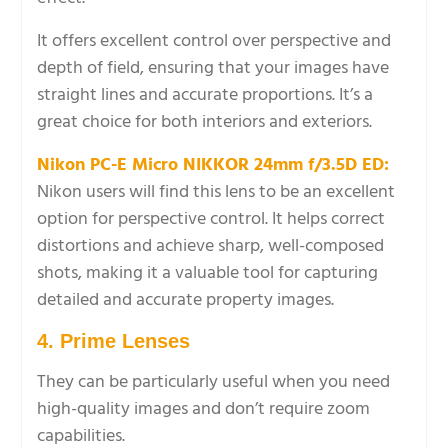
It offers excellent control over perspective and
depth of field, ensuring that your images have
straight lines and accurate proportions. It’s a
great choice for both interiors and exteriors.
Nikon PC-E Micro NIKKOR 24mm f/3.5D ED:
Nikon users will find this lens to be an excellent
option for perspective control. It helps correct
distortions and achieve sharp, well-composed
shots, making it a valuable tool for capturing
detailed and accurate property images.
4. Prime Lenses
They can be particularly useful when you need
high-quality images and don’t require zoom
capabilities.