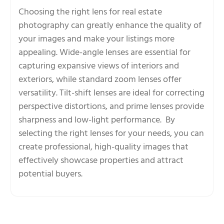
Choosing the right lens for real estate
photography can greatly enhance the quality of
your images and make your listings more
appealing. Wide-angle lenses are essential for
capturing expansive views of interiors and
exteriors, while standard zoom lenses offer
versatility. Tilt-shift lenses are ideal for correcting
perspective distortions, and prime lenses provide
sharpness and low-light performance. By
selecting the right lenses for your needs, you can
create professional, high-quality images that
effectively showcase properties and attract
potential buyers.