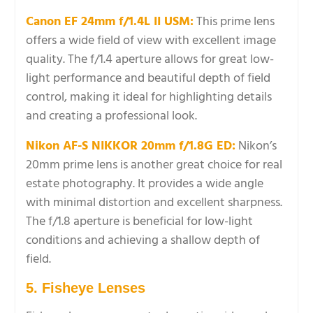
Canon EF 24mm f/1.4L II USM:
This prime lens
offers a wide field of view with excellent image
quality. The f/1.4 aperture allows for great low-
light performance and beautiful depth of field
control, making it ideal for highlighting details
and creating a professional look.
Nikon AF-S NIKKOR 20mm f/1.8G ED:
Nikon’s
20mm prime lens is another great choice for real
estate photography. It provides a wide angle
with minimal distortion and excellent sharpness.
The f/1.8 aperture is beneficial for low-light
conditions and achieving a shallow depth of
field.
5. Fisheye Lenses