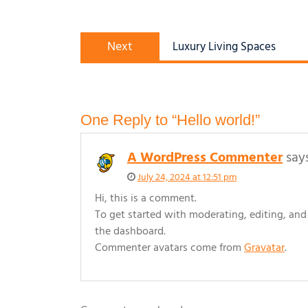
Post
Next
navigation
Next
Luxury Living Spaces
post:
One Reply to “Hello world!”
A WordPress Commenter
say
July 24, 2024 at 12:51 pm
Hi, this is a comment.
To get started with moderating, editing, an
the dashboard.
Commenter avatars come from
Gravatar
.