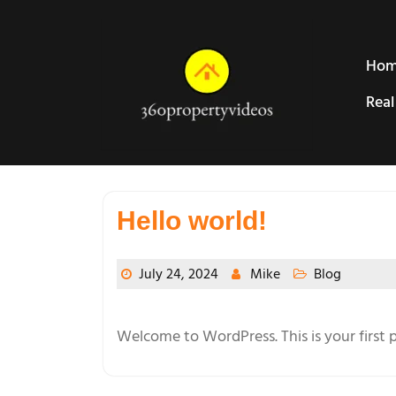
Skip
to
content
Ho
Real
Hello world!
July 24, 2024
Mike
Blog
Welcome to WordPress. This is your first po