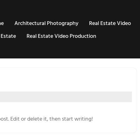
me
Architectural Photography
Real Estate Video
 Estate
Real Estate Video Production
st. Edit or delete it, then start writing!