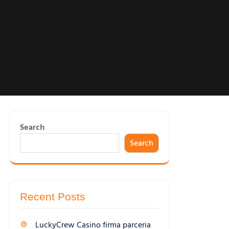
Search
Search
Recent Posts
LuckyCrew Casino firma parceria