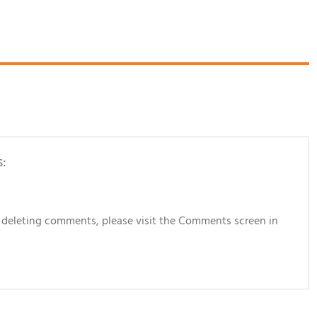
s:
d deleting comments, please visit the Comments screen in