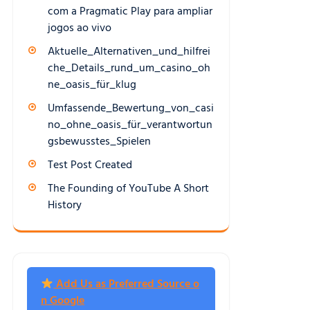
com a Pragmatic Play para ampliar
jogos ao vivo
Aktuelle_Alternativen_und_hilfrei
che_Details_rund_um_casino_oh
ne_oasis_für_klug
Umfassende_Bewertung_von_casi
no_ohne_oasis_für_verantwortun
gsbewusstes_Spielen
Test Post Created
The Founding of YouTube A Short
History
Add Us as Preferred Source o
n Google